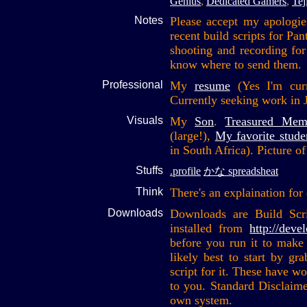
Genius
,
Dedicated Gamers
,
Tej
Notes
Please accept my apologie
recent build scripts for Pa
shooting and recording fo
know where to send them.
Professional
My
resume
(Yes I'm curre
Currently seeking work in 
Visuals
My
Son
.
Treasured Mem
(large!),
My favorite stude
in South Africa). Picture o
Stuffs
.profile
かな spreadsheat
Think
There's an explaination for
Downloads
Downloads are Build Scr
installed from
http://deve
before you run it to make 
likely best to start by gr
script for it. These have w
to you. Standard Disclaime
own system.