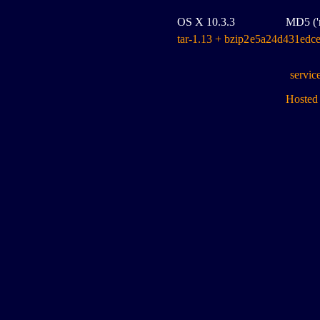
OS X 10.3.3
MD5 ('m
tar-1.13 + bzip2
e5a24d431edc
servic
Hosted