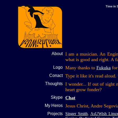
Time in 
About
I am a musician. An Engine
what is good and right. A fa
Logo
Many thanks to
Fukuka
for
Conact
Type it like it's read aloud.
Thoughts
I wonder... If out of sigh
heart grow fonder?
Skype
Chat
My Heros
Jesus Christ, Andre Segovi
Projects
Singer Smith
,
AsUWish Linu